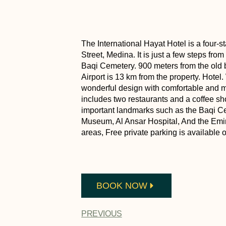
The International Hayat Hotel is a four-st
Street, Medina. It is just a few steps fr
Baqi Cemetery. 900 meters from the ol
Airport is 13 km from the property. Hotel.
wonderful design with comfortable and mo
includes two restaurants and a coffee sh
important landmarks such as the Baqi C
Museum, Al Ansar Hospital, And the Emira
areas, Free private parking is available o
BOOK NOW
PREVIOUS