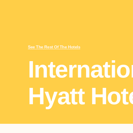
See The Rest Of The Hotels
Internatio
Hyatt Hot