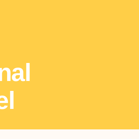
nal
el