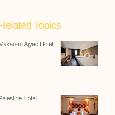
Related Topics
Makarem Ajyad Hotel
Palestine Hotel