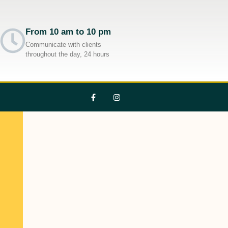
From 10 am to 10 pm
Communicate with clients
throughout the day, 24 hours