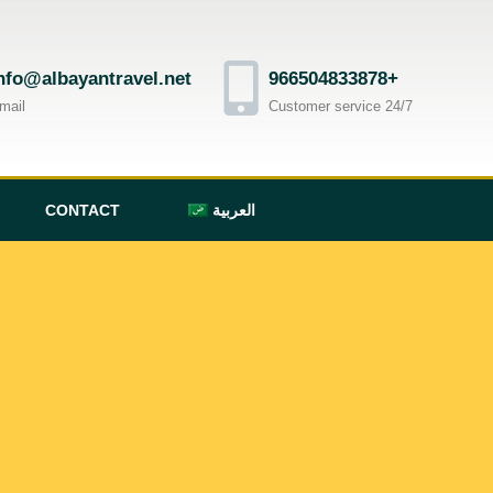
nfo@albayantravel.net
966504833878+
mail
Customer service 24/7
CONTACT
العربية