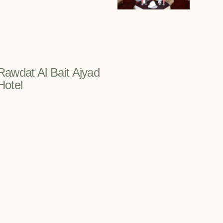
Rawdat Al Bait Ajyad
Hotel