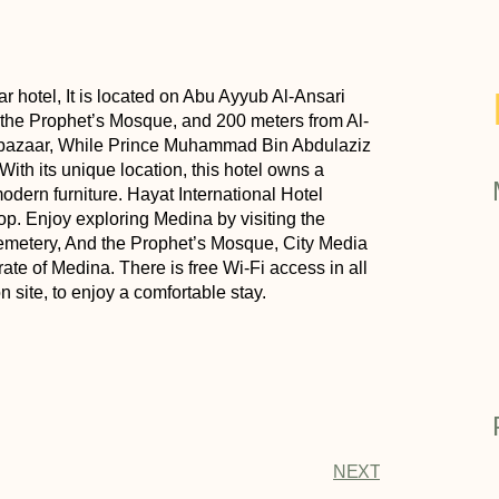
ar hotel, It is located on Abu Ayyub Al-Ansari
om the Prophet’s Mosque, and 200 meters from Al-
d bazaar, While Prince Muhammad Bin Abdulaziz
 With its unique location, this hotel owns a
dern furniture. Hayat International Hotel
op. Enjoy exploring Medina by visiting the
emetery, And the Prophet’s Mosque, City Media
te of Medina. There is free Wi-Fi access in all
n site, to enjoy a comfortable stay.
NEXT