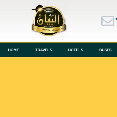
i
E
HOME
TRAVELS
HOTELS
BUSES